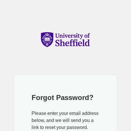
Forgot Password?
Please enter your email address
below, and we will send you a
link to reset your password.