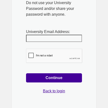
Do not use your University
Password and/or share your
password with anyone.
University Email Address:
Continue
Back to login